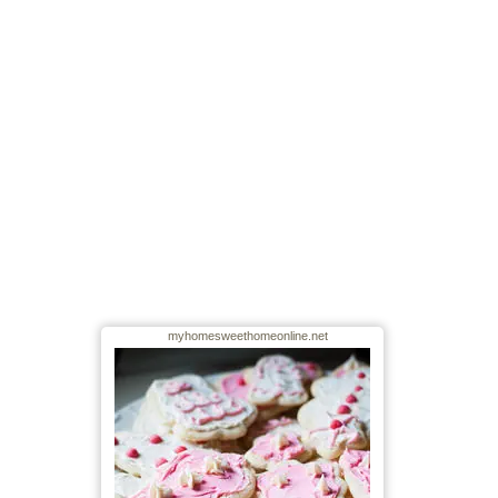
myhomesweethomeonline.net