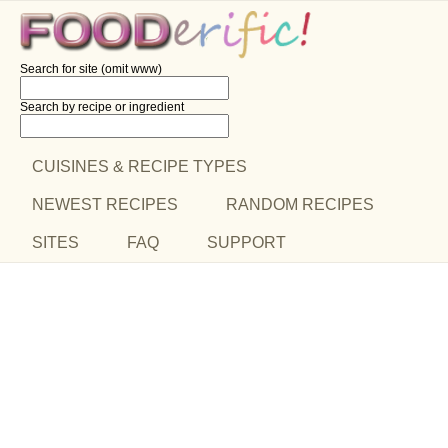
Search for site (omit www)
Search by recipe
or ingredient
CUISINES & RECIPE TYPES
NEWEST RECIPES
RANDOM RECIPES
SITES
FAQ
SUPPORT