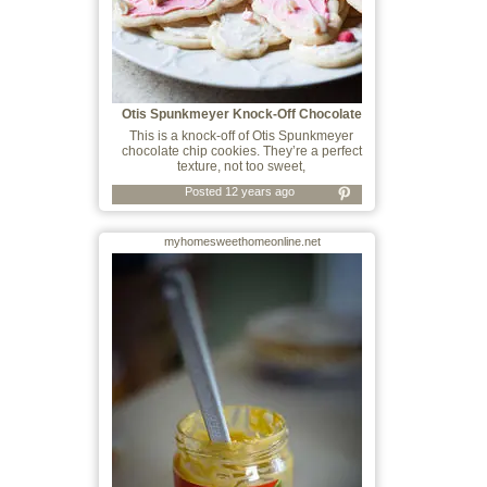
Otis Spunkmeyer Knock-Off Chocolate
Chip C
This is a knock-off of Otis Spunkmeyer
chocolate chip cookies. They’re a perfect
texture, not too sweet,
Posted 12 years ago
myhomesweethomeonline.net