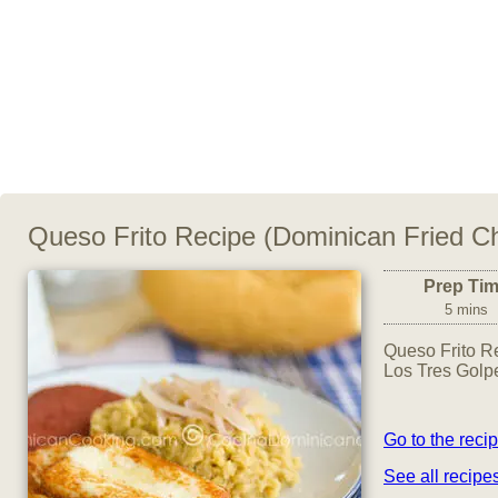
Queso Frito Recipe (Dominican Fried C
Prep Ti
5 mins
Queso Frito Re
Los Tres Golpe
Go to the reci
See all recip