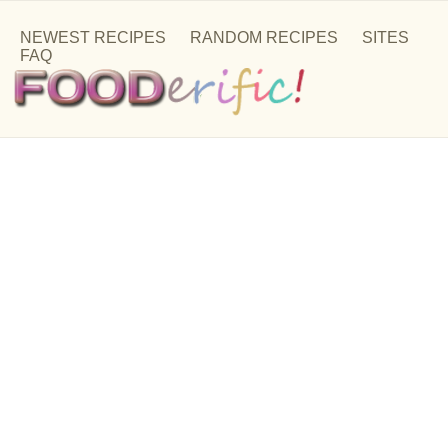
NEWEST RECIPES
RANDOM RECIPES
SITES
FAQ