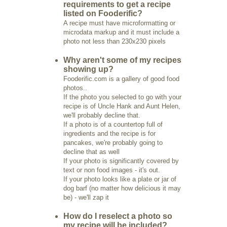
requirements to get a recipe
listed on Fooderific?
A recipe must have microformatting or
microdata markup and it must include a
photo not less than 230x230 pixels
Why aren't some of my recipes
showing up?
Fooderific.com is a gallery of good food
photos..
If the photo you selected to go with your
recipe is of Uncle Hank and Aunt Helen,
we'll probably decline that.
If a photo is of a countertop full of
ingredients and the recipe is for
pancakes, we're probably going to
decline that as well
If your photo is significantly covered by
text or non food images - it's out.
If your photo looks like a plate or jar of
dog barf (no matter how delicious it may
be) - we'll zap it
How do I reselect a photo so
my recipe will be included?