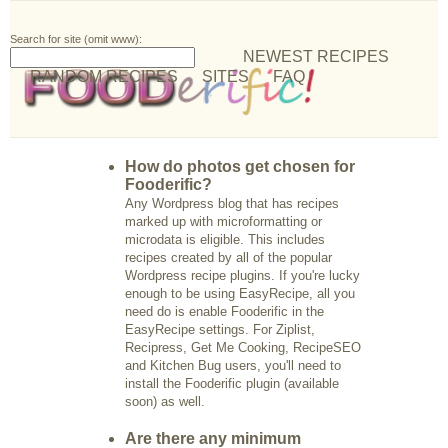
Search for site (omit www):
NEWEST RECIPES
RANDOM RECIPES
SITES
FAQ
How do photos get chosen for
Fooderific?
Any Wordpress blog that has recipes
marked up with microformatting or
microdata is eligible. This includes
recipes created by all of the popular
Wordpress recipe plugins. If you're lucky
enough to be using EasyRecipe, all you
need do is enable Fooderific in the
EasyRecipe settings. For Ziplist,
Recipress, Get Me Cooking, RecipeSEO
and Kitchen Bug users, you'll need to
install the Fooderific plugin (available
soon) as well.
Are there any minimum