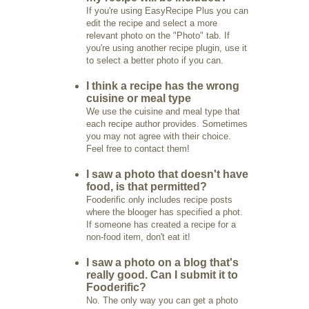
If you're using EasyRecipe Plus you can
edit the recipe and select a more
relevant photo on the "Photo" tab. If
you're using another recipe plugin, use it
to select a better photo if you can.
I think a recipe has the wrong
cuisine or meal type
We use the cuisine and meal type that
each recipe author provides. Sometimes
you may not agree with their choice.
Feel free to contact them!
I saw a photo that doesn't have
food, is that permitted?
Fooderific only includes recipe posts
where the blooger has specified a phot.
If someone has created a recipe for a
non-food item, don't eat it!
I saw a photo on a blog that's
really good. Can I submit it to
Fooderific?
No. The only way you can get a photo