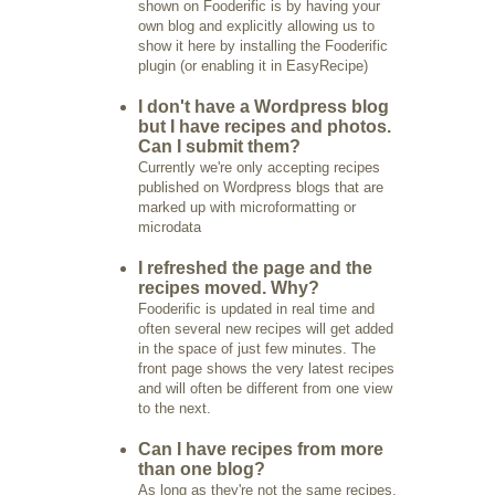
shown on Fooderific is by having your
own blog and explicitly allowing us to
show it here by installing the Fooderific
plugin (or enabling it in EasyRecipe)
I don't have a Wordpress blog
but I have recipes and photos.
Can I submit them?
Currently we're only accepting recipes
published on Wordpress blogs that are
marked up with microformatting or
microdata
I refreshed the page and the
recipes moved. Why?
Fooderific is updated in real time and
often several new recipes will get added
in the space of just few minutes. The
front page shows the very latest recipes
and will often be different from one view
to the next.
Can I have recipes from more
than one blog?
As long as they're not the same recipes,