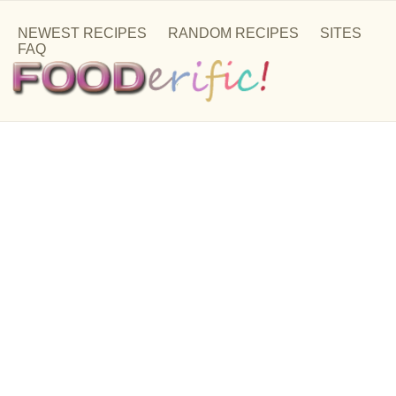
NEWEST RECIPES
RANDOM RECIPES
SITES
FAQ