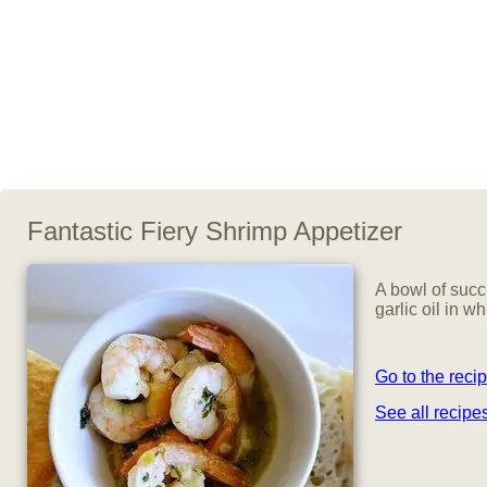
Fantastic Fiery Shrimp Appetizer
A bowl of succ
garlic oil in w
Go to the reci
See all recip