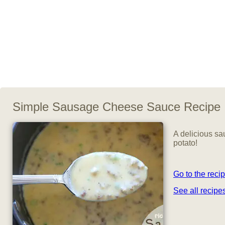
Simple Sausage Cheese Sauce Recipe
A delicious sa
potato!
Go to the reci
See all recip