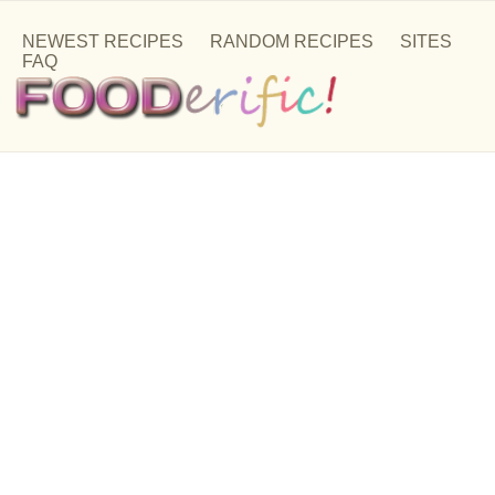
NEWEST RECIPES
RANDOM RECIPES
SITES
FAQ