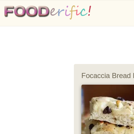
Focaccia Bread 