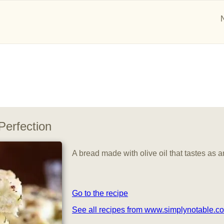
Perfection
A bread made with olive oil that tastes as a
Go to the recipe
See all recipes from www.simplynotable.