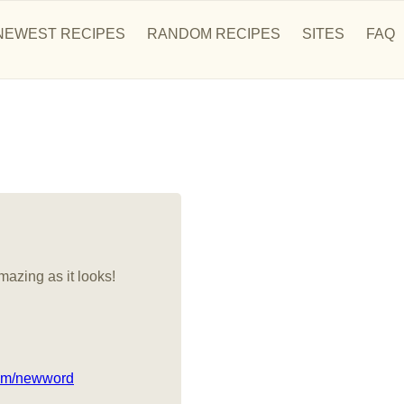
NEWEST RECIPES
RANDOM RECIPES
SITES
FAQ
mazing as it looks!
com/newword