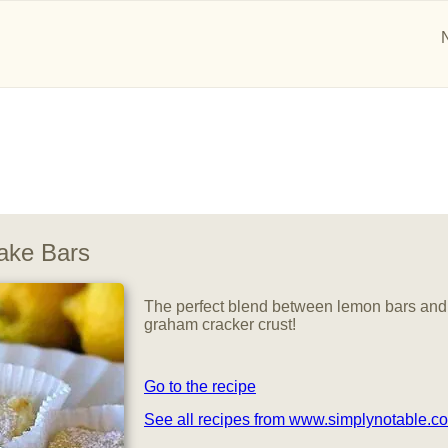
ake Bars
The perfect blend between lemon bars and
graham cracker crust!
Go to the recipe
See all recipes from www.simplynotable.