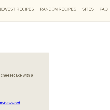
NEWEST RECIPES
RANDOM RECIPES
SITES
FAQ
 cheesecake with a
com/newword