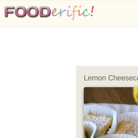
Lemon Cheesec