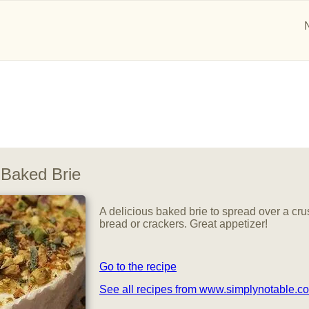
Baked Brie
A delicious baked brie to spread over a cru
bread or crackers. Great appetizer!
Go to the recipe
See all recipes from www.simplynotable.