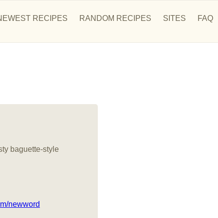
NEWEST RECIPES
RANDOM RECIPES
SITES
FAQ
sty baguette-style
com/newword