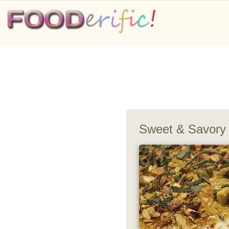
Sweet & Savory 