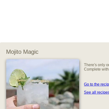
Mojito Magic
There's only o
Complete with 
Go to the reci
See all recip