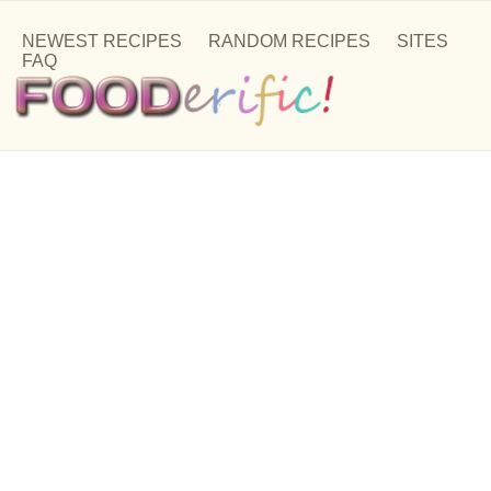
NEWEST RECIPES
RANDOM RECIPES
SITES
FAQ