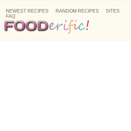
NEWEST RECIPES
RANDOM RECIPES
SITES
FAQ