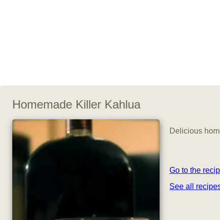
Homemade Killer Kahlua
Delicious home
Go to the reci
See all recip