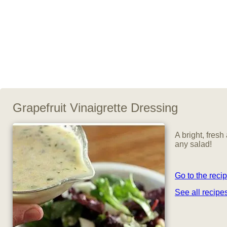
Grapefruit Vinaigrette Dressing
A bright, fresh
any salad!
Go to the reci
See all recip