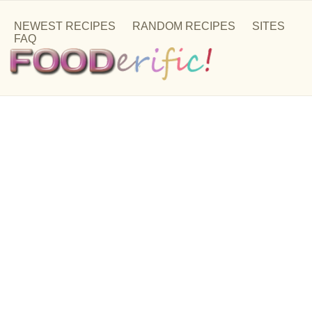
NEWEST RECIPES
RANDOM RECIPES
SITES
FAQ