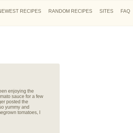
NEWEST RECIPES
RANDOM RECIPES
SITES
FAQ
en enjoying the
mato sauce for a few
ger posted the
 so yummy and
megrown tomatoes, I