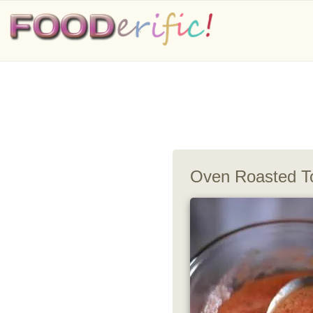
Oven Roasted T