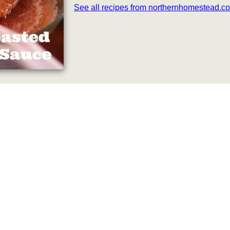
See all recipes from northernhomestead.c