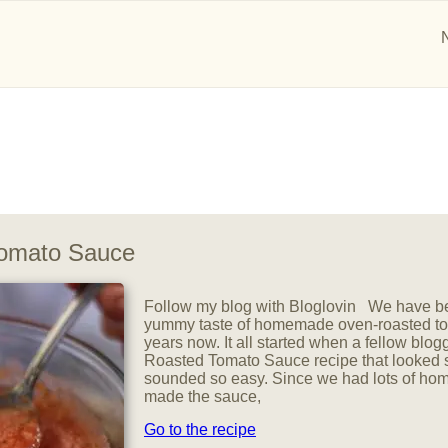
omato Sauce
Follow my blog with Bloglovin We have be
yummy taste of homemade oven-roasted to
years now. It all started when a fellow blog
Roasted Tomato Sauce recipe that looked
sounded so easy. Since we had lots of ho
made the sauce,
Go to the recipe