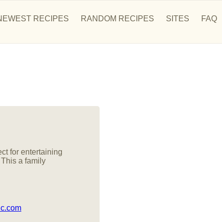
NEWEST RECIPES
RANDOM RECIPES
SITES
FAQ
ct for entertaining
 This a family
ic.com