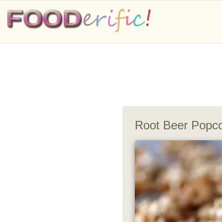
Root Beer Popc