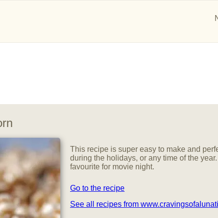
orn
This recipe is super easy to make and perfe
during the holidays, or any time of the year.
favourite for movie night.
Go to the recipe
See all recipes from www.cravingsofalunat