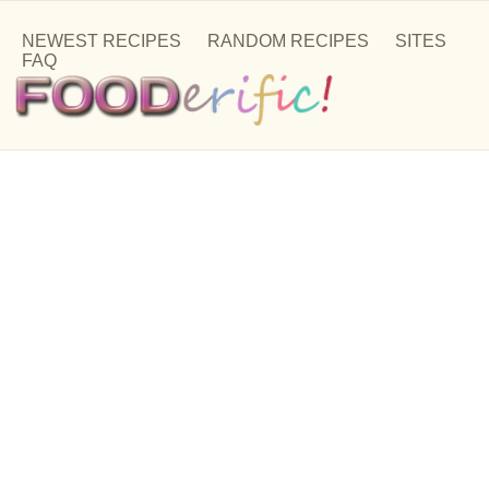
NEWEST RECIPES
RANDOM RECIPES
SITES
FAQ