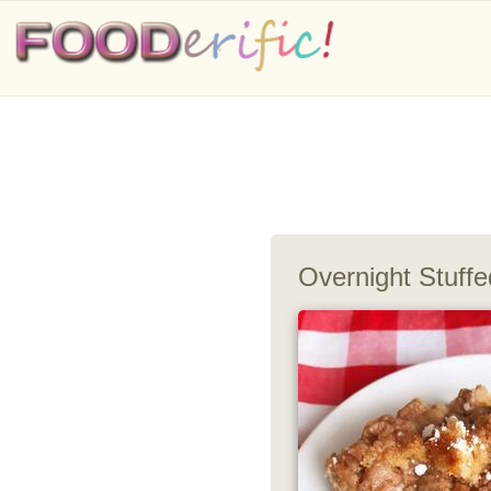
Overnight Stuff