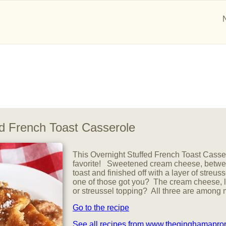
ed French Toast Casserole
This Overnight Stuffed French Toast Casser
favorite! Sweetened cream cheese, betwee
toast and finished off with a layer of stre
one of those got you? The cream cheese, 
or streussel topping? All three are among 
Go to the recipe
See all recipes from www.theginghamapr