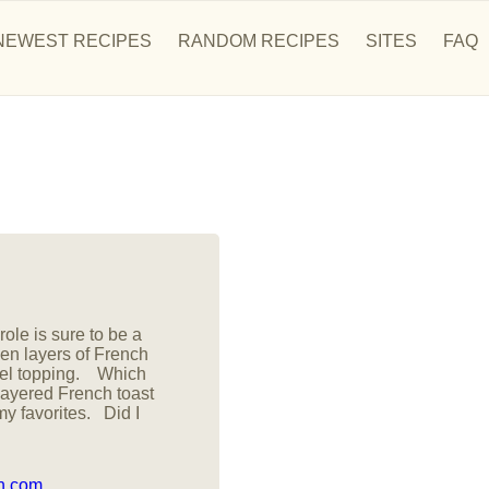
NEWEST RECIPES
RANDOM RECIPES
SITES
FAQ
ole is sure to be a
n layers of French
ussel topping. Which
layered French toast
my favorites. Did I
on.com