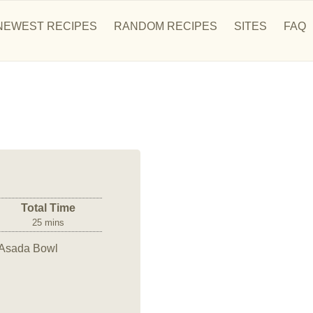
NEWEST RECIPES
RANDOM RECIPES
SITES
FAQ
Total Time
25 mins
e Asada Bowl