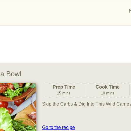
da Bowl
Prep Time
Cook Time
15 mins
10 mins
Skip the Carbs & Dig Into This Wild Carn
Go to the recipe