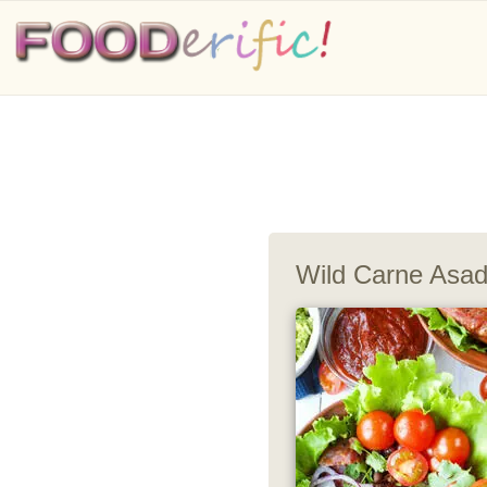
Wild Carne Asa