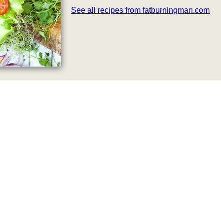
See all recipes from fatburningman.com