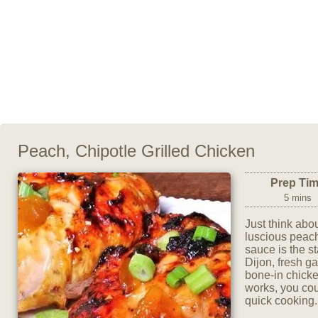
Peach, Chipotle Grilled Chicken
Prep Ti
5 mins
Just think abou
luscious peach
sauce is the s
Dijon, fresh g
bone-in chicken
works, you cou
quick cooking.