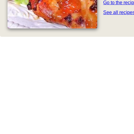
Go to the reci
See all recip