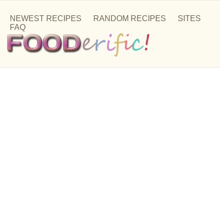
NEWEST RECIPES
RANDOM RECIPES
SITES
FAQ