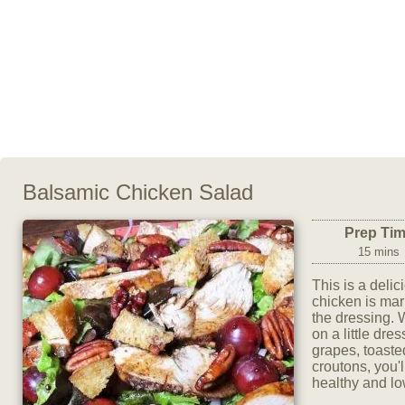
Balsamic Chicken Salad
Prep Ti
15 mins
This is a deli
chicken is mar
the dressing. W
on a little dre
grapes, toast
croutons, you'l
healthy and low