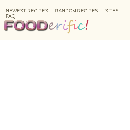
NEWEST RECIPES
RANDOM RECIPES
SITES
FAQ