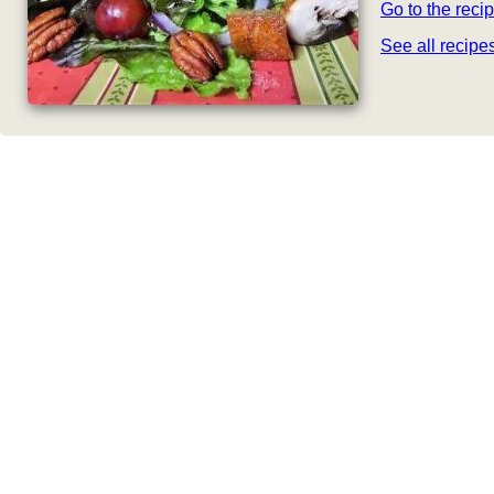
Go to the reci
See all recip