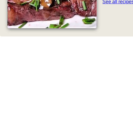
See all recip