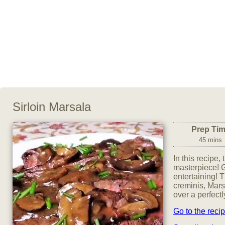
Sirloin Marsala
Prep Ti
45 mins
In this recipe,
masterpiece! G
entertaining! T
creminis, Mar
over a perfectl
Go to the reci