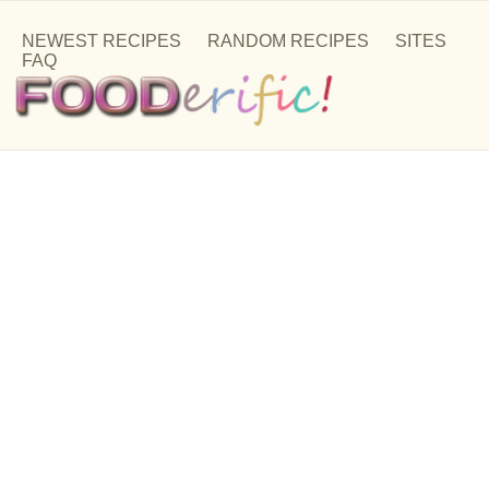
NEWEST RECIPES
RANDOM RECIPES
SITES
FAQ