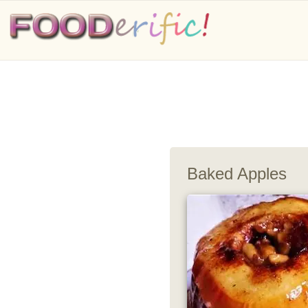
Baked Apples