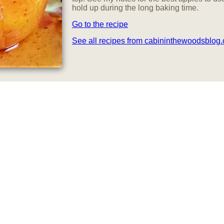
hold up during the long baking time.
Go to the recipe
See all recipes from cabininthewoodsblog