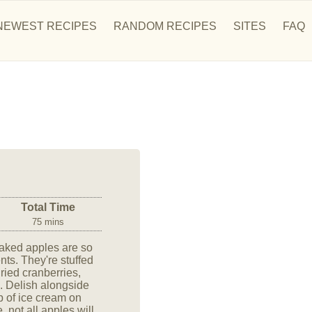
NEWEST RECIPES
RANDOM RECIPES
SITES
FAQ
Total Time
75 mins
baked apples are so
nts. They're stuffed
ried cranberries,
s. Delish alongside
p of ice cream on
 not all apples will