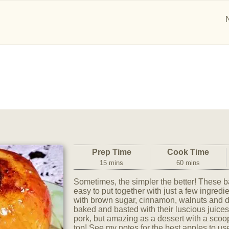
Prep Time
Cook Time
15 mins
60 mins
Sometimes, the simpler the better! These 
easy to put together with just a few ingredie
with brown sugar, cinnamon, walnuts and d
baked and basted with their luscious juice
pork, but amazing as a dessert with a scoo
top! See my notes for the best apples to use,