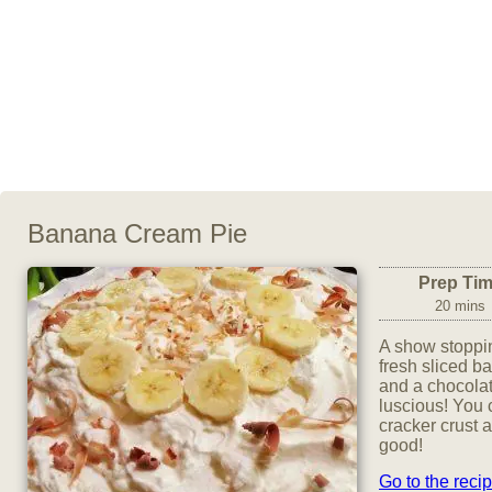
Banana Cream Pie
Prep Ti
20 mins
A show stoppi
fresh sliced b
and a chocolat
luscious! You 
cracker crust 
good!
Go to the reci