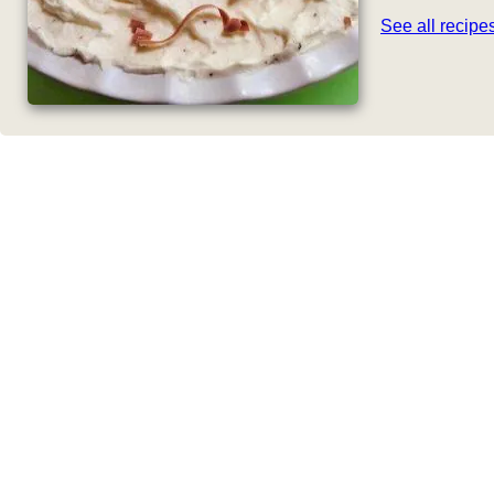
See all recip