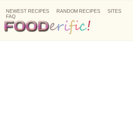
NEWEST RECIPES
RANDOM RECIPES
SITES
FAQ