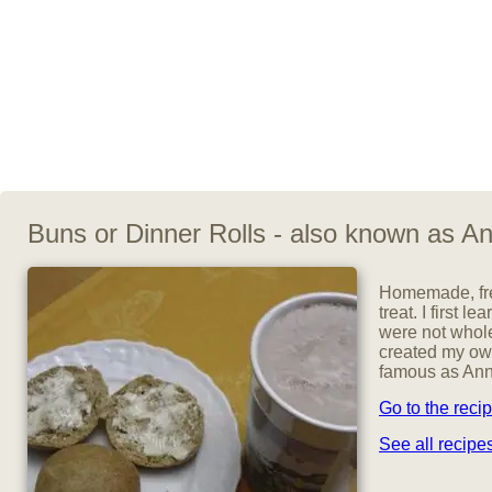
Buns or Dinner Rolls - also known as An
Homemade, fre
treat. I first
were not whole 
created my own
famous as Anna
Go to the reci
See all recip