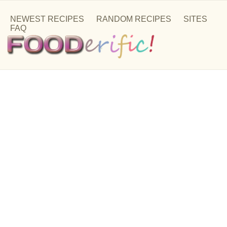
NEWEST RECIPES
RANDOM RECIPES
SITES
FAQ