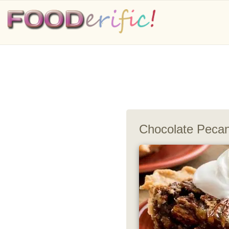
Chocolate Pecan