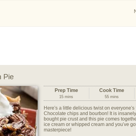
 Pie
Prep Time
Cook Time
15 mins
55 mins
Here's a little delicious twist on everyone's
Chocolate chips and bourbon! It is insanel
bought pie crust and this pie comes togethe
ice cream or whipped cream and you've got
masterpiece!