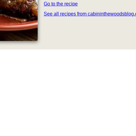
Go to the recipe
See all recipes from cabininthewoodsblog