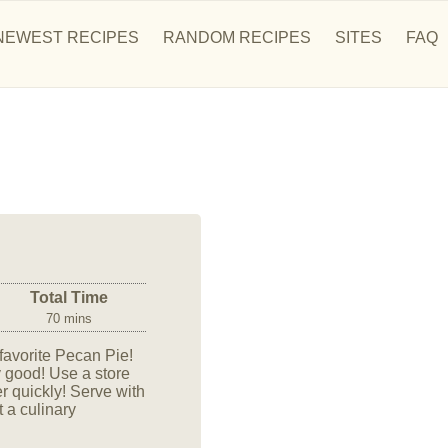
NEWEST RECIPES
RANDOM RECIPES
SITES
FAQ
Total Time
70 mins
 favorite Pecan Pie!
y good! Use a store
r quickly! Serve with
 a culinary