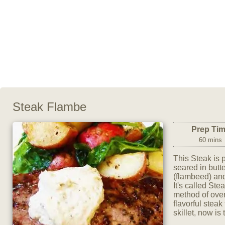
Steak Flambe
Prep Ti
60 mins
This Steak is 
seared in butter
(flambeed) and
It's called St
method of over
flavorful steak
skillet, now is