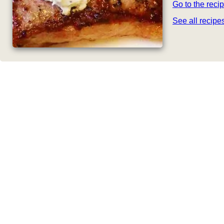
Go to the reci
See all recip