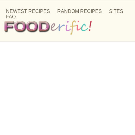
NEWEST RECIPES
RANDOM RECIPES
SITES
FAQ