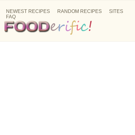
NEWEST RECIPES
RANDOM RECIPES
SITES
FAQ