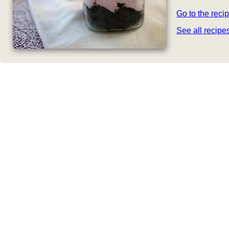
Go to the reci
See all recip