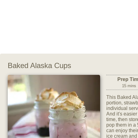
Baked Alaska Cups
Prep Ti
15 mins
This Baked Al
portion, straw
individual ser
And it's easie
time, then stor
pop them in a 
can enjoy thei
ice cream and 