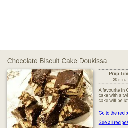
Chocolate Biscuit Cake Doukissa
Prep Ti
20 mins
A favourite in C
cake with a tw
cake will be l
Go to the reci
See all recip