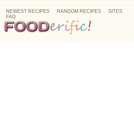
NEWEST RECIPES
RANDOM RECIPES
SITES
FAQ