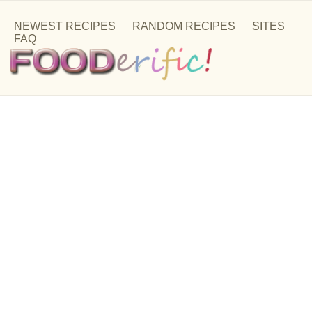
NEWEST RECIPES
RANDOM RECIPES
SITES
FAQ