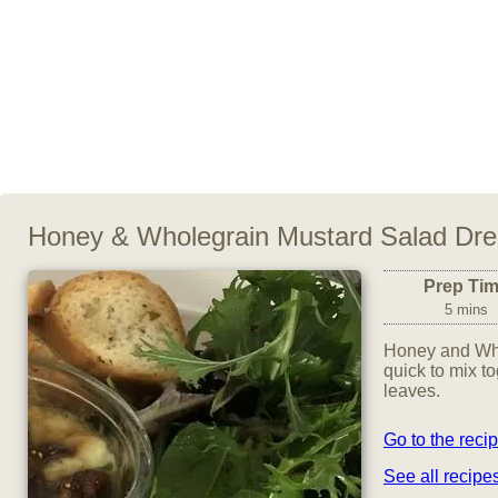
Honey & Wholegrain Mustard Salad Dre
Prep Ti
5 mins
Honey and Who
quick to mix t
leaves.
Go to the reci
See all recip