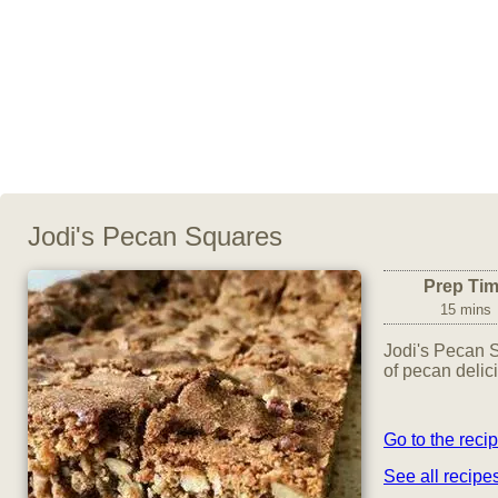
Jodi's Pecan Squares
Prep Ti
15 mins
Jodi's Pecan 
of pecan delic
Go to the reci
See all recip