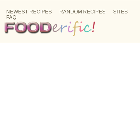
NEWEST RECIPES
RANDOM RECIPES
SITES
FAQ