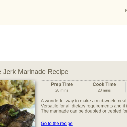
 Jerk Marinade Recipe
Prep Time
Cook Time
20 mins
20 mins
A wonderful way to make a mid-week meal t
Versatile for all dietary requirements and it 
The marinade can be doubled or trebled for
Go to the recipe