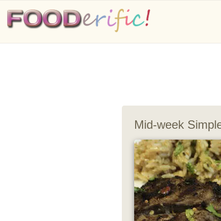
Mid-week Simple