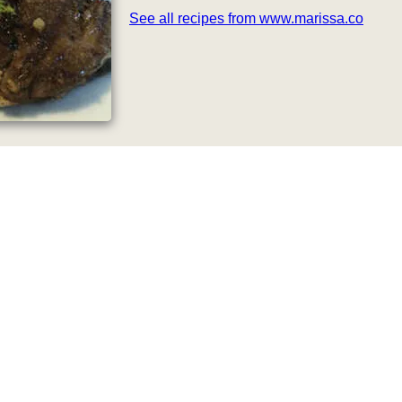
See all recipes from www.marissa.co