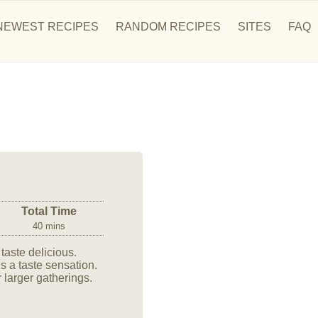
NEWEST RECIPES
RANDOM RECIPES
SITES
FAQ
Total Time
40 mins
aste delicious.
is a taste sensation.
 larger gatherings.