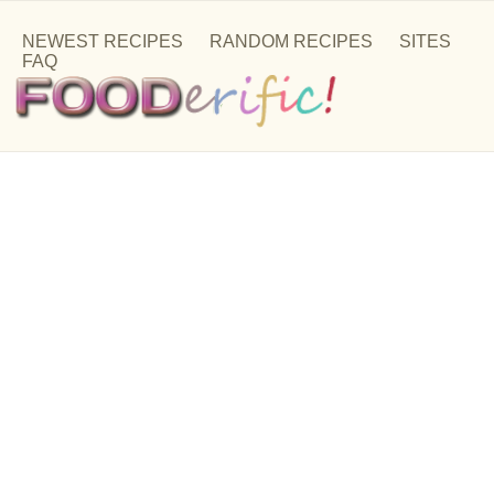
NEWEST RECIPES
RANDOM RECIPES
SITES
FAQ