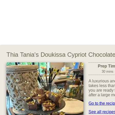
Thia Tania's Doukissa Cypriot Chocolat
Prep Ti
30 mins
A luxurious and
takes less than
you are ready f
after a large m
Go to the reci
See all recip