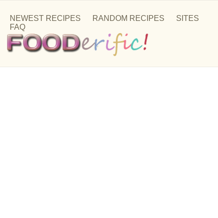
NEWEST RECIPES
RANDOM RECIPES
SITES
FAQ