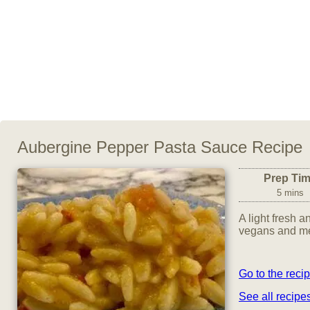
Aubergine Pepper Pasta Sauce Recipe
Prep Ti
5 mins
A light fresh a
vegans and mea
Go to the reci
See all recip