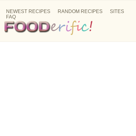
NEWEST RECIPES
RANDOM RECIPES
SITES
FAQ