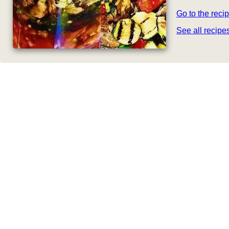
Go to the reci
See all recip