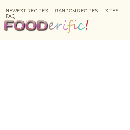
NEWEST RECIPES
RANDOM RECIPES
SITES
FAQ