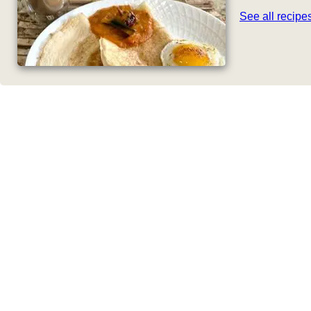
See all recip