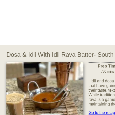
Dosa & Idli With Idli Rava Batter- South
Prep Ti
780 mins
Idli and dosa 
that have gai
their taste, tex
While tradition
rava is a game
maintaining the
Go to the reci