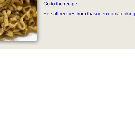
Go to the recipe
See all recipes from thasneen.com/cookin