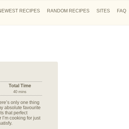
NEWEST RECIPES
RANDOM RECIPES
SITES
FAQ
Total Time
40 mins
ere’s only one thing
 my absolute favourite
ts that perfect
I’m cooking for just
atisfy.