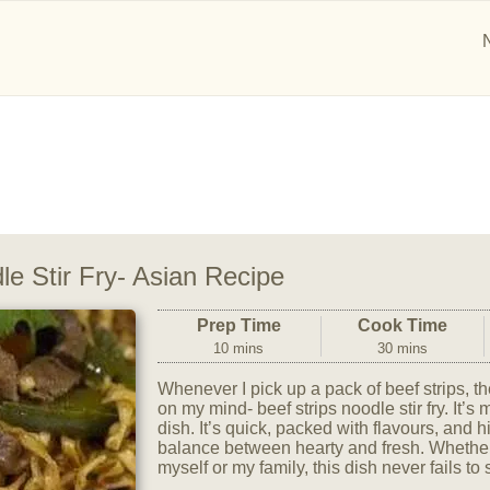
le Stir Fry- Asian Recipe
Prep Time
Cook Time
10 mins
30 mins
Whenever I pick up a pack of beef strips, th
on my mind- beef strips noodle stir fry. It’s
dish. It’s quick, packed with flavours, and hi
balance between hearty and fresh. Whether 
myself or my family, this dish never fails to s