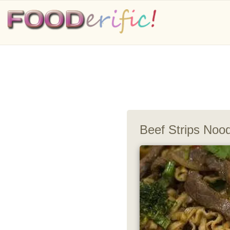
Beef Strips Nood