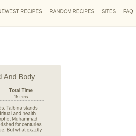
NEWEST RECIPES
RANDOM RECIPES
SITES
FAQ
nd And Body
Total Time
15 mins
ods, Talbina stands
iritual and health
 Prophet Muhammad
ished for centuries
lue. But what exactly