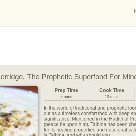
 Porridge, The Prophetic Superfood For Mi
Prep Time
Cook Time
5 mins
10 mins
In the world of traditional and prophetic fo
out as a timeless comfort food with deep sp
significance. Mentioned in the Hadith of
(peace be upon him), Talbina has been cher
for its healing properties and nutritional va
is Talbina, and why should you