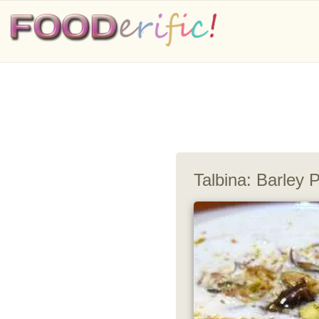
Talbina: Barley