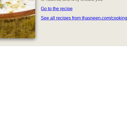
Go to the recipe
See all recipes from thasneen.com/cookin