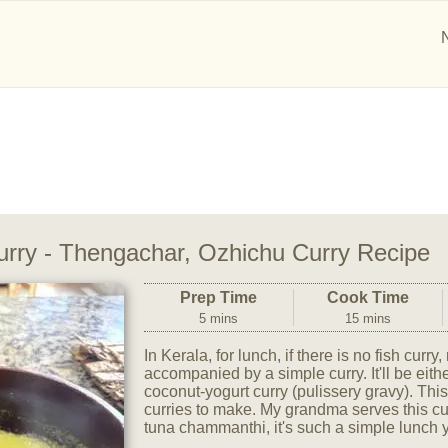
rry - Thengachar, Ozhichu Curry Recipe
Prep Time
Cook Time
5 mins
15 mins
In Kerala, for lunch, if there is no fish curry
accompanied by a simple curry. It'll be eith
coconut-yogurt curry (pulissery gravy). This
curries to make. My grandma serves this cur
tuna chammanthi, it's such a simple lunch 