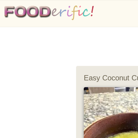
Easy Coconut Cu