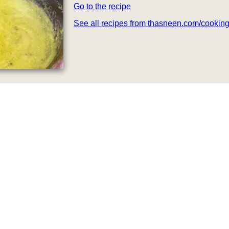
Go to the recipe
See all recipes from thasneen.com/cookin