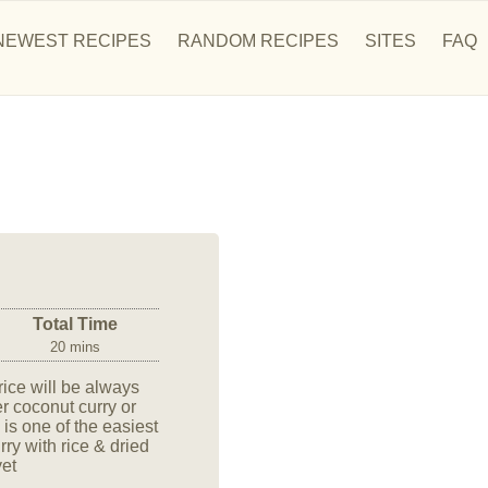
NEWEST RECIPES
RANDOM RECIPES
SITES
FAQ
Total Time
20 mins
, rice will be always
er coconut curry or
 is one of the easiest
ry with rice & dried
yet