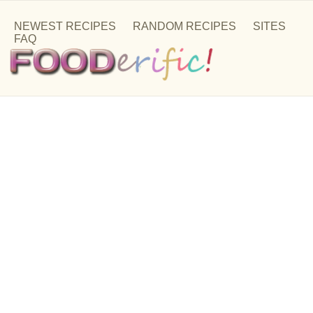
NEWEST RECIPES
RANDOM RECIPES
SITES
FAQ