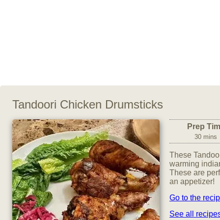
Tandoori Chicken Drumsticks
Prep Ti
30 mins
These Tandoor
warming indian
These are perf
an appetizer!
Go to the reci
See all recip