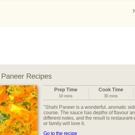
 Paneer Recipes
Prep Time
Cook Time
10 mins
30 mins
"Shahi Paneer is a wonderful, aromatic sid
course. The sauce has depths of flavour and
different notes, and the result is restaurant
or family will love it.
Go to the recipe