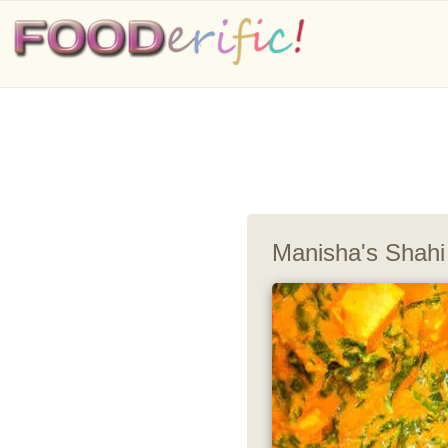
Manisha's Shahi