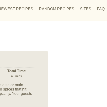
NEWEST RECIPES
RANDOM RECIPES
SITES
FAQ
Total Time
40 mins
e dish or main
 spices that hit
-quality. Your guests