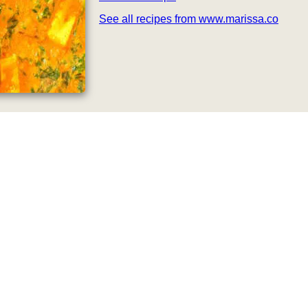
See all recipes from www.marissa.co