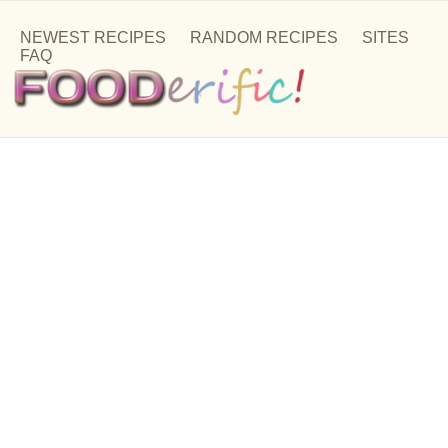
NEWEST RECIPES
RANDOM RECIPES
SITES
FAQ