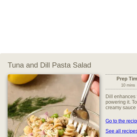
Tuna and Dill Pasta Salad
Prep Ti
10 mins
Dill enhances t
powering it. To
creamy sauce 
Go to the reci
See all recip