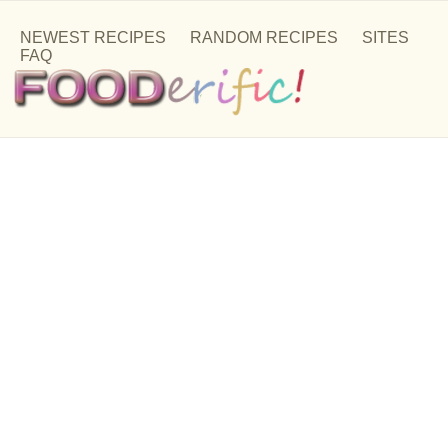
NEWEST RECIPES
RANDOM RECIPES
SITES
FAQ