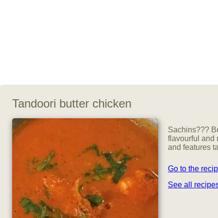
Tandoori butter chicken
Sachins??? Bob
flavourful and
and features t
Go to the reci
See all recip