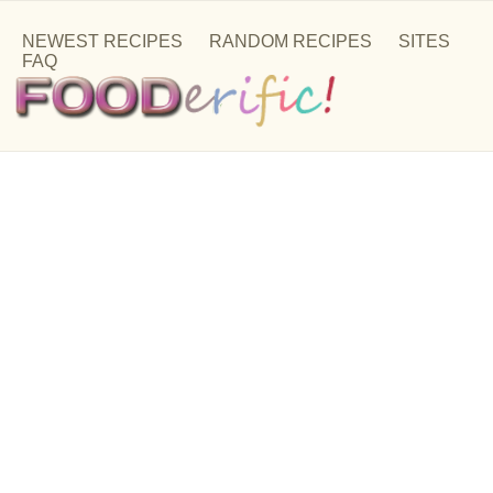
NEWEST RECIPES
RANDOM RECIPES
SITES
FAQ