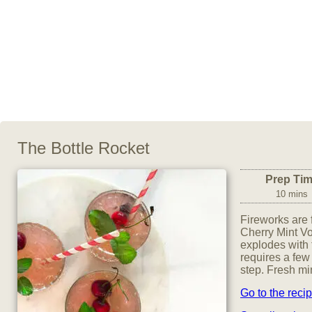
The Bottle Rocket
Prep Ti
10 mins
Fireworks are 
Cherry Mint Vo
explodes with f
requires a few 
step. Fresh mi
Go to the reci