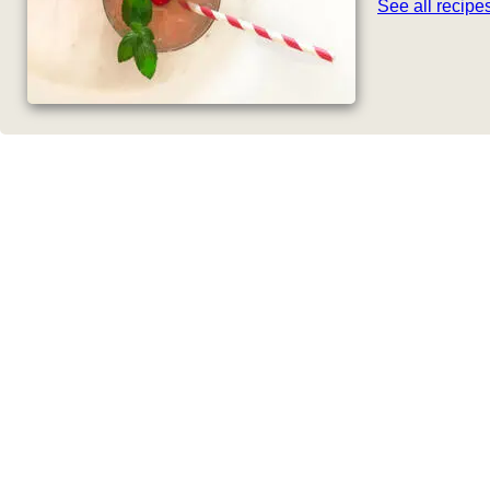
See all recip