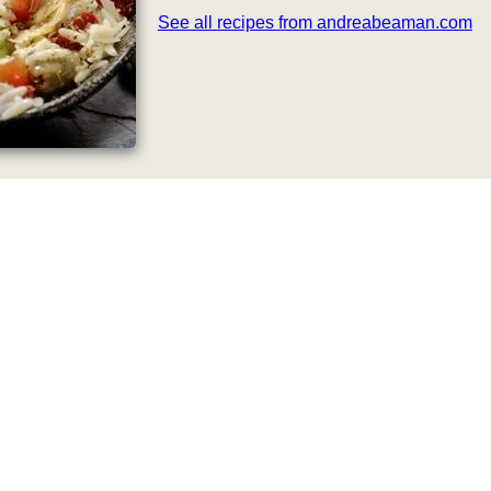
See all recipes from andreabeaman.com