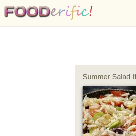
Summer Salad It