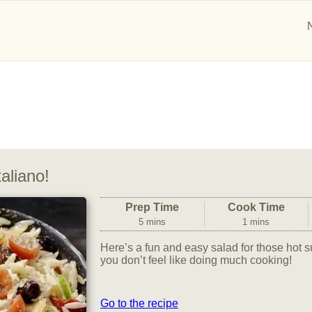
aliano!
Prep Time
Cook Time
5 mins
1 mins
Here’s a fun and easy salad for those ho
you don’t feel like doing much cooking!
Go to the recipe