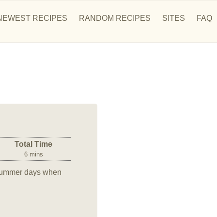
NEWEST RECIPES
RANDOM RECIPES
SITES
FAQ
Total Time
6 mins
t summer days when