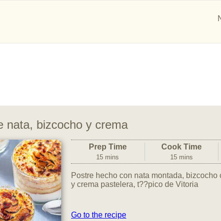
e nata, bizcocho y crema
Prep Time
Cook Time
15 mins
15 mins
Postre hecho con nata montada, bizcocho
y crema pastelera, t??pico de Vitoria
Go to the recipe