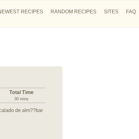
NEWEST RECIPES
RANDOM RECIPES
SITES
FAQ
Total Time
30 mins
 calado de alm??bar