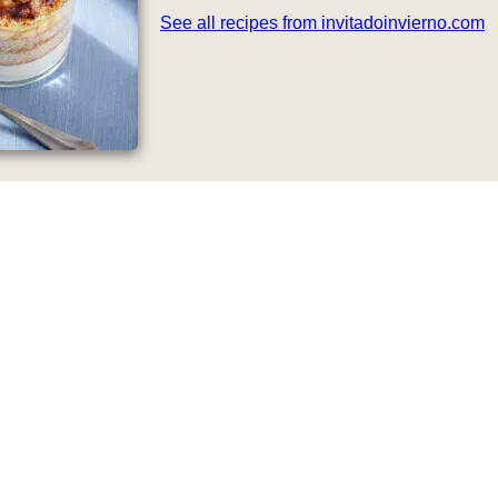
See all recipes from invitadoinvierno.com