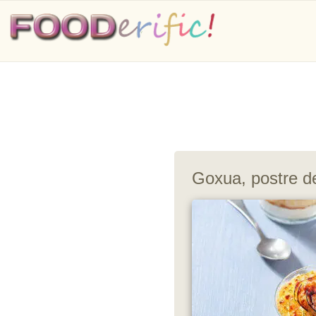
Goxua, postre d