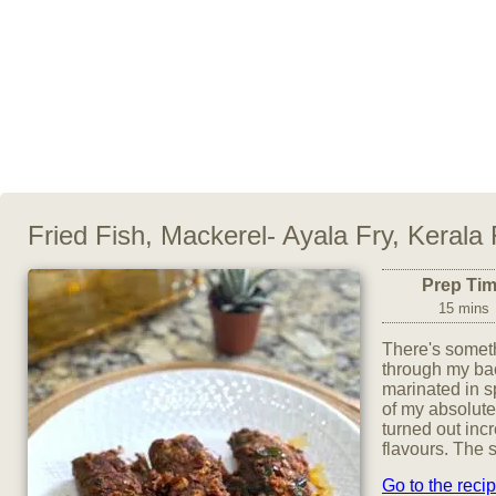
Fried Fish, Mackerel- Ayala Fry, Kerala
Prep Ti
15 mins
There's someth
through my bac
marinated in s
of my absolute
turned out incr
flavours. The s
Go to the reci