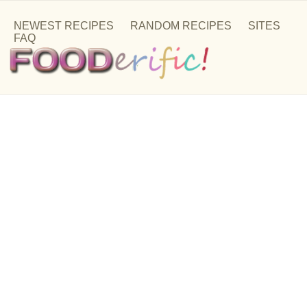
NEWEST RECIPES
RANDOM RECIPES
SITES
FAQ