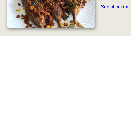
See all recip