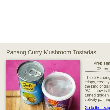
Panang Curry Mushroom Tostadas
Prep Ti
20 mins
These Panang
crispy, creamy,
the kind of di
“Wait, how is 
turned golden a
velvety panang
Go to the reci