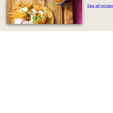
See all recip