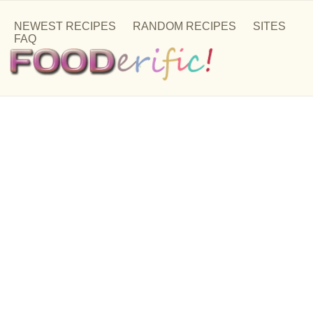
NEWEST RECIPES
RANDOM RECIPES
SITES
FAQ