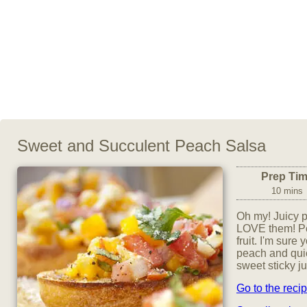
Sweet and Succulent Peach Salsa
Prep Ti
10 mins
Oh my! Juicy p
LOVE them! Pe
fruit. I'm sure
peach and quic
sweet sticky j
Go to the reci