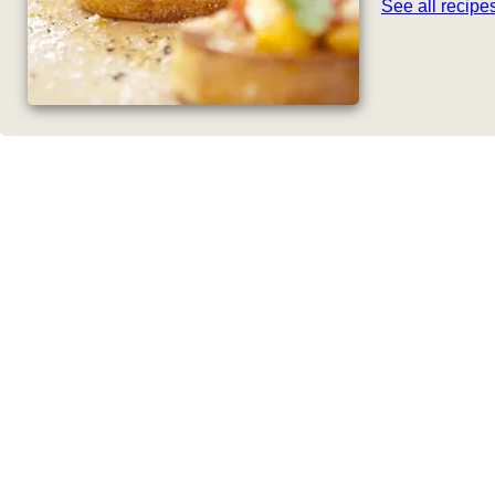
See all recip