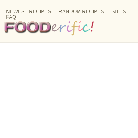
NEWEST RECIPES
RANDOM RECIPES
SITES
FAQ