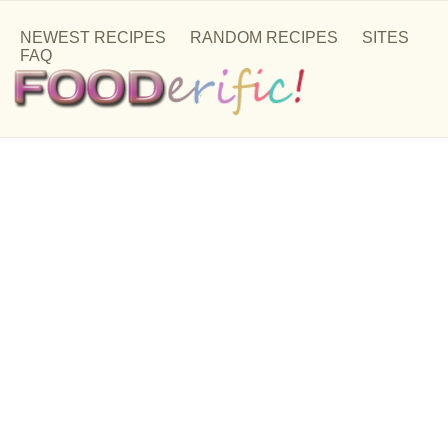
NEWEST RECIPES
RANDOM RECIPES
SITES
FAQ