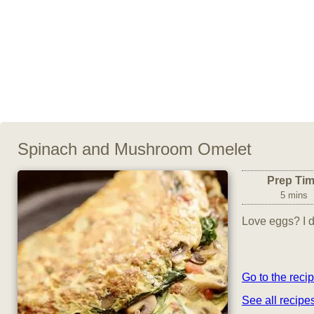
Spinach and Mushroom Omelet
Prep Ti
5 mins
Love eggs? I do
Go to the reci
See all recip