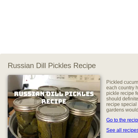
Russian Dill Pickles Recipe
Pickled cucumb
each country h
pickle recipe 
should definite
recipe special
gardens would 
Go to the reci
See all recip