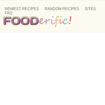
NEWEST RECIPES
RANDOM RECIPES
SITES
FAQ