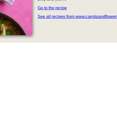
Go to the recipe
See all recipes from www.carrotsandflowe