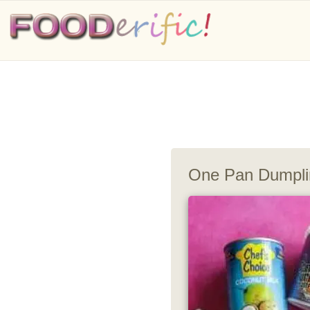
One Pan Dumpli