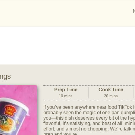
ngs
Prep Time
Cook Time
10 mins
20 mins
If you’ve been anywhere near food TikTok l
probably seen the magic of one pan dumplin
you—this dish deserves every bit of the hype.
flavorful, it’s satisfying, and best of all: m
effort, and almost no chopping. We’re talki
prep and you’re