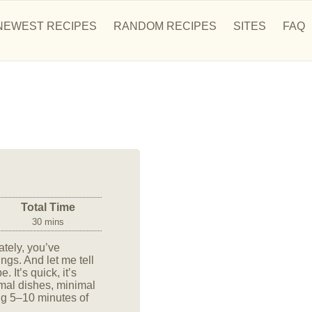
NEWEST RECIPES
RANDOM RECIPES
SITES
FAQ
Total Time
30 mins
ately, you’ve
gs. And let me tell
 It’s quick, it’s
inimal dishes, minimal
ng 5–10 minutes of