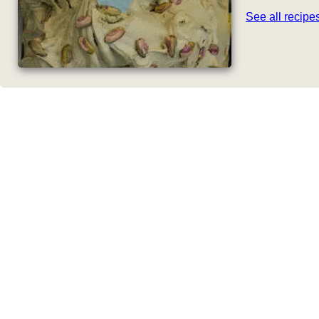
See all recip