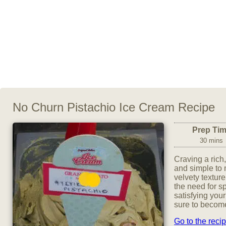
No Churn Pistachio Ice Cream Recipe
Prep Ti
30 mins
Craving a rich
and simple to
velvety texture
the need for s
satisfying your
sure to become
Go to the reci