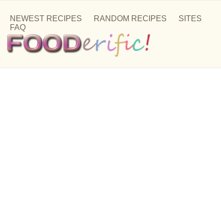
NEWEST RECIPES
RANDOM RECIPES
SITES
FAQ